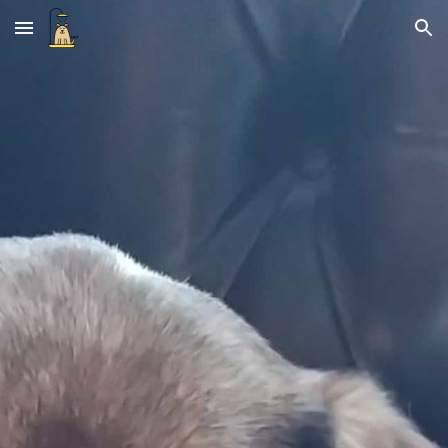
Skip to main content
Skip to navigation