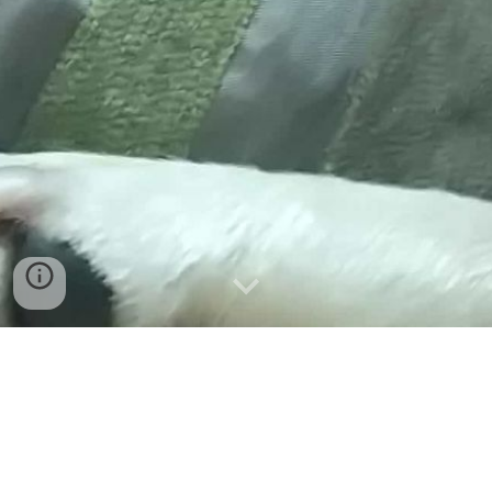
Get in touch