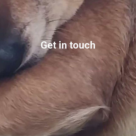
Get in touch