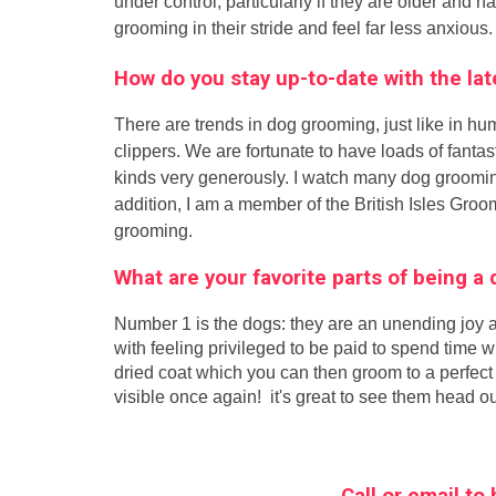
under control, particularly if they are older and h
grooming in their stride and feel far less anxious.
How do you stay up-to-date with the l
There are trends in dog grooming, just like in hu
clippers. We are fortunate to have loads of fant
kinds very generously. I watch many dog groomin
addition, I am a member of the British Isles Gro
grooming.
What are your favorite parts of being 
Number 1 is the dogs: they are an unending joy a
with feeling privileged to be paid to spend time 
dried coat which you can then groom to a perfect 
visible once again! it's great to see them head ou