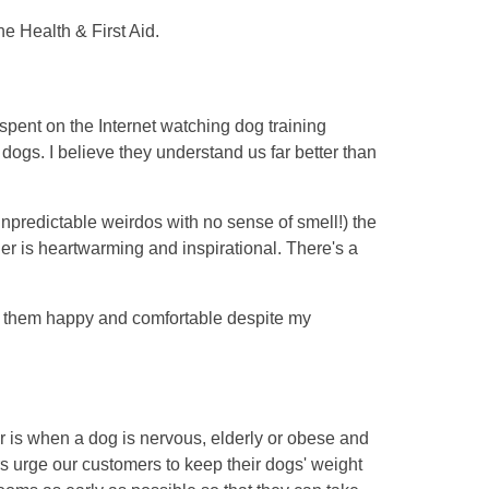
ne Health & First Aid.
 spent on the Internet watching dog training
dogs. I believe they understand us far better than
npredictable weirdos with no sense of smell!) the
r is heartwarming and inspirational. There's a
ke them happy and comfortable despite my
r is when a dog is nervous, elderly or obese and
mers urge our customers to keep their dogs' weight