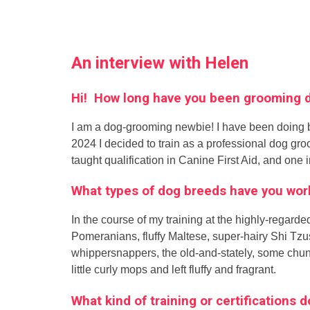
An interview with Helen
Hi! How long have you been grooming
I am a dog-grooming newbie! I have been doing bas
2024 I decided to train as a professional dog gr
taught qualification in Canine First Aid, and one i
What types of dog breeds have you wor
In the course of my training at the highly-regar
Pomeranians, fluffy Maltese, super-hairy Shi Tzus
whippersnappers, the old-and-stately, some chun
little curly mops and left fluffy and fragrant.
What kind of training or certifications