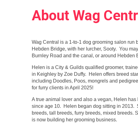
About Wag Centr
Wag Central is a 1-to-1 dog grooming salon run 
Hebden Bridge, with her lurcher, Sooty. You may
Burnley Road and the canal, or around Hebden B
Helen is a City & Guilds qualified groomer, trai
in Keighley by Zoe Duffy. Helen offers breed stand
including Doodles, Poos, mongrels and pedigre
for furry clients in April 2025!
A true animal lover and also a vegan, Helen has l
since age 10. Helen began dog sitting in 2013. 
breeds, tall breeds, furry breeds, mixed breeds.
is now building her grooming business.