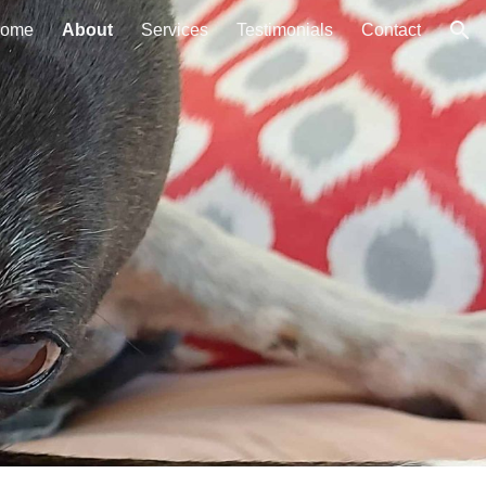
ome
About
Services
Testimonials
Contact
ion