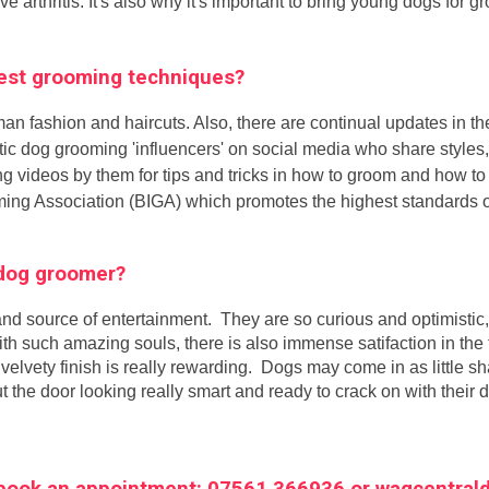
ave arthritis. It's also why it's important to bring young dogs for
atest grooming techniques?
man fashion and haircuts. Also, there are continual updates in t
astic dog grooming 'influencers' on social media who share style
g videos by them for tips and tricks in how to groom and how t
oming Association (BIGA) which promotes the highest standards 
a dog groomer?
nd source of entertainment. They are so curious and optimistic,
with such amazing souls, there is also immense satifaction in th
velvety finish is really rewarding. Dogs may come in as little sh
t the door looking really smart and ready to crack on with their 