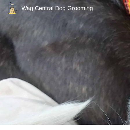
Wag Central Dog Grooming
Sk