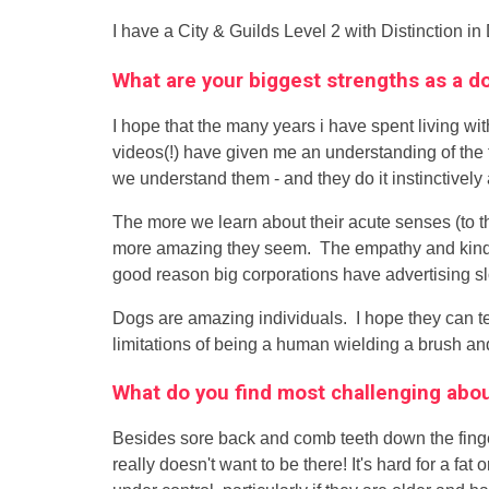
I have a City & Guilds Level 2 with Distinction in
What are your biggest strengths as a 
I hope that the many years i have spent living wi
videos(!) have given me an understanding of the t
we understand them - and they do it instinctively 
The more we learn about their acute senses (to t
more amazing they seem. The empathy and kindnes
good reason big corporations have advertising s
Dogs are amazing individuals. I hope they can t
limitations of being a human wielding a brush and
What do you find most challenging ab
Besides sore back and comb teeth down the finger
really doesn't want to be there! It's hard for a fa