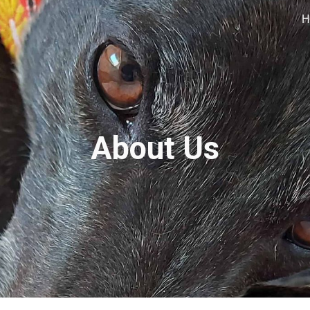
H
ip to main content
Skip to navigat
About Us