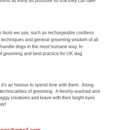
 grooms as early as possible so that they can take
he tools we use, such as rechargeable cordless
s, techniques and general grooming wisdom of all
o handle dogs in the most humane way. In
of grooming and best practice for UK dog
 it's an honour to spend time with them. Along
e technicalities of grooming. A freshly-washed and
aggy creatures and leave with their bright eyes
day!