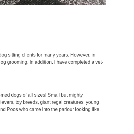
og sitting clients for many years. However, in
og grooming. In addition, I have completed a vet-
med dogs of all sizes! Small but mighty
ievers, toy breeds, giant regal creatures, young
and Poos who came into the parlour looking like