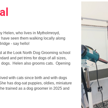
al
by Helen, who lives in Mytholmroyd,
 have seen them walking locally along
ridge - say hello!
ned at the Look North Dog Grooming school
ard and pet trims for dogs of all sizes,
e dogs. Helen also grooms cats. Opening
ived with cats since birth and with dogs
She has dog-sat puppies, oldies, miniature
 She trained as a dog groomer in 2025 and