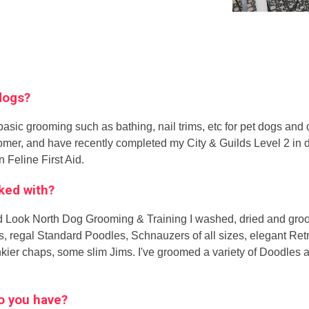
 dogs?
ic grooming such as bathing, nail trims, etc for pet dogs and d
oomer, and have recently completed my City & Guilds Level 2 in d
n Feline First Aid.
ked with?
ded Look North Dog Grooming & Training I washed, dried and groo
, regal Standard Poodles, Schnauzers of all sizes, elegant Retr
kier chaps, some slim Jims. I've groomed a variety of Doodles 
 do you have?