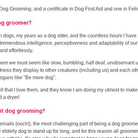
 Dog Grooming, and a certificate in Dog First Aid and one in Feli
dog groomer?
th dogs, my years as a dog sitter, and the countless hours I have
remendous intelligence, perceptiveness and adaptability of our 
and effortlessly.
hem we must seem like slow, bumbling, half deaf, unobservant u
s they display to other creatures (including us) and each othe
logans like "Be more dog".
ell that I love them, and they know I am doing my utmost to ma
 a dryer!
out dog grooming?
nails (ouch!), the most challenging part of being a dog groome
t or elderly dog to stand up for long, and for this reason all groo